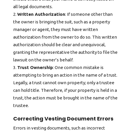
all legal documents.
Written Authorization
: If someone other than
the owner is bringing the suit, such as a property
manager or agent, they must have written
authorization from the owner to do so. This written
authorization should be clear and unequivocal,
granting the representative the authority to file the
lawsuit on the owner’s behalf.
Trust Ownership
: One common mistake is
attempting to bring an action in the name of a trust.
Legally, a trust cannot own property; only a trustee
can hold title. Therefore, if your property is held in a
trust, the action must be brought in the name of the
trustee.
Correcting Vesting Document Errors
Errors in vesting documents, such as incorrect