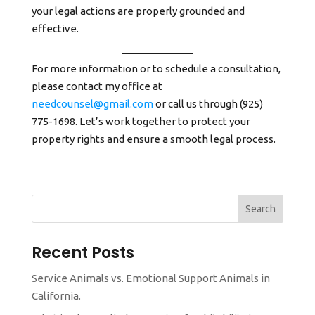
your legal actions are properly grounded and
effective.
For more information or to schedule a consultation,
please contact my office at
needcounsel@gmail.com
or call us through (925)
775-1698. Let’s work together to protect your
property rights and ensure a smooth legal process.
Search
Recent Posts
Service Animals vs. Emotional Support Animals in
California.