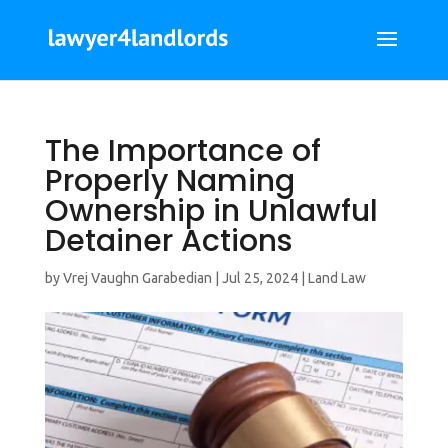
The Importance of
Properly Naming
Ownership in Unlawful
Detainer Actions
by
Vrej Vaughn Garabedian
|
Jul 25, 2024
|
Land Law