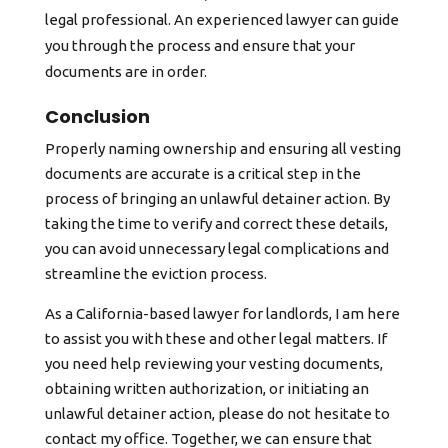
legal professional. An experienced lawyer can guide
you through the process and ensure that your
documents are in order.
Conclusion
Properly naming ownership and ensuring all vesting
documents are accurate is a critical step in the
process of bringing an unlawful detainer action. By
taking the time to verify and correct these details,
you can avoid unnecessary legal complications and
streamline the eviction process.
As a California-based lawyer for landlords, I am here
to assist you with these and other legal matters. If
you need help reviewing your vesting documents,
obtaining written authorization, or initiating an
unlawful detainer action, please do not hesitate to
contact my office. Together, we can ensure that