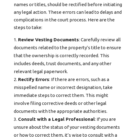
names or titles, should be rectified before initiating
any legal action. These errors can lead to delays and
complications in the court process. Here are the
steps to take:
Review Vesting Documents
: Carefully review all
documents related to the property’s title to ensure
that the ownership is correctly recorded. This
includes deeds, trust documents, and any other
relevant legal paperwork.
Rectify Errors
: If there are errors, such as a
misspelled name or incorrect designation, take
immediate steps to correct them. This might
involve filing corrective deeds or other legal
documents with the appropriate authorities.
Consult with a Legal Professional
: If you are
unsure about the status of your vesting documents
or how to correct them, it’s wise to consult with a