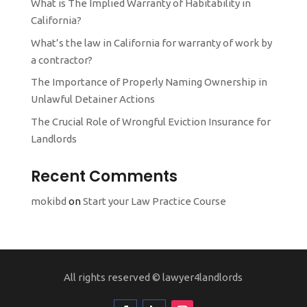
What is The Implied Warranty of Habitability in
California?
What’s the law in California for warranty of work by
a contractor?
The Importance of Properly Naming Ownership in
Unlawful Detainer Actions
The Crucial Role of Wrongful Eviction Insurance for
Landlords
Recent Comments
mokibd
on
Start your Law Practice Course
All rights reserved ©
lawyer4landlords