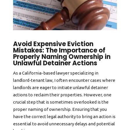
Avoid Expensive Eviction
Mistakes: The Importance of
Properly Naming Ownership in
Unlawful Detainer Actions
As a California-based lawyer specializing in
landlord-tenant law, I often encounter cases where
landlords are eager to initiate unlawful detainer
actions to reclaim their properties. However, one
crucial step that is sometimes overlooked is the
proper naming of ownership. Ensuring that you
have the correct legal authority to bring an action is
essential to avoid unnecessary delays and potential