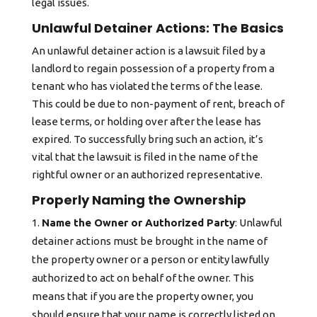
legal issues.
Unlawful Detainer Actions: The Basics
An unlawful detainer action is a lawsuit filed by a
landlord to regain possession of a property from a
tenant who has violated the terms of the lease.
This could be due to non-payment of rent, breach of
lease terms, or holding over after the lease has
expired. To successfully bring such an action, it’s
vital that the lawsuit is filed in the name of the
rightful owner or an authorized representative.
Properly Naming the Ownership
Name the Owner or Authorized Party
: Unlawful
detainer actions must be brought in the name of
the property owner or a person or entity lawfully
authorized to act on behalf of the owner. This
means that if you are the property owner, you
should ensure that your name is correctly listed on