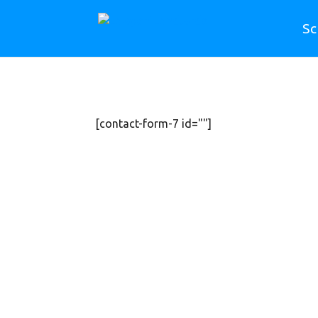
Sc
[contact-form-7 id=""]