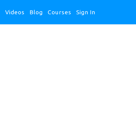
s
Videos
Blog
Courses
Sign In