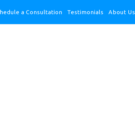
hedule a Consultation
Testimonials
About U